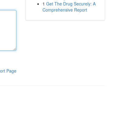
1
Get The Drug Securely: A
Comprehensive Report
ort Page