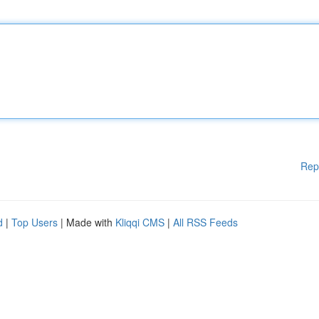
Rep
d
|
Top Users
| Made with
Kliqqi CMS
|
All RSS Feeds