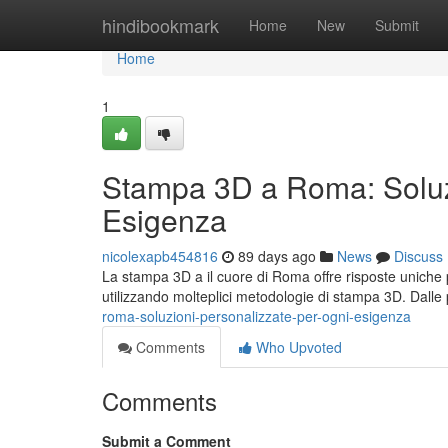
Home
hindibookmark
Home
New
Submit
Home
1
Stampa 3D a Roma: Soluzi
Esigenza
nicolexapb454816
89 days ago
News
Discuss
La stampa 3D a il cuore di Roma offre risposte uniche 
utilizzando molteplici metodologie di stampa 3D. Dalle
roma-soluzioni-personalizzate-per-ogni-esigenza
Comments
Who Upvoted
Comments
Submit a Comment