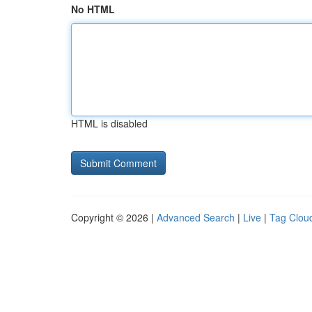
No HTML
HTML is disabled
Copyright © 2026 |
Advanced Search
|
Live
|
Tag Clou