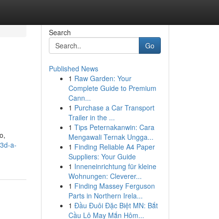
Search
Go
Published News
1
Raw Garden: Your
Complete Guide to Premium
Cann...
1
Purchase a Car Transport
Trailer in the ...
1
Tips Peternakanwin: Cara
o,
Mengawali Ternak Ungga...
3d-a-
1
Finding Reliable A4 Paper
Suppliers: Your Guide
1
Inneneinrichtung für kleine
Wohnungen: Cleverer...
1
Finding Massey Ferguson
Parts in Northern Irela...
1
Đầu Đuôi Đặc Biệt MN: Bắt
Cầu Lô May Mắn Hôm...