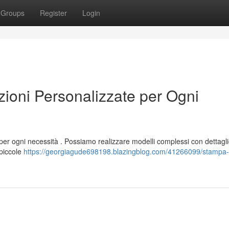
Groups
Register
Login
oni Personalizzate per Ogni
per ogni necessità . Possiamo realizzare modelli complessi con dettagli
 piccole
https://georgiagude698198.blazingblog.com/41266099/stampa-