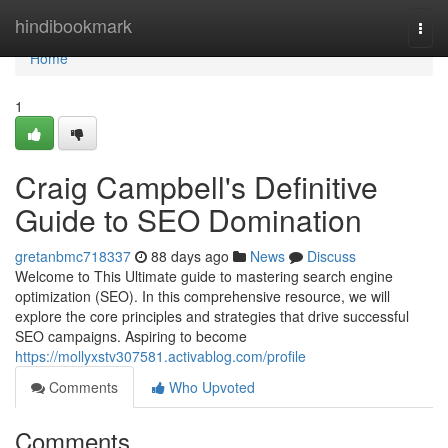
Home
hindibookmark
Togg
navi
Home
1
Craig Campbell's Definitive
Guide to SEO Domination
gretanbmc718337
88 days ago
News
Discuss
Welcome to This Ultimate guide to mastering search engine
optimization (SEO). In this comprehensive resource, we will
explore the core principles and strategies that drive successful
SEO campaigns. Aspiring to become
https://mollyxstv307581.activablog.com/profile
Comments
Who Upvoted
Comments