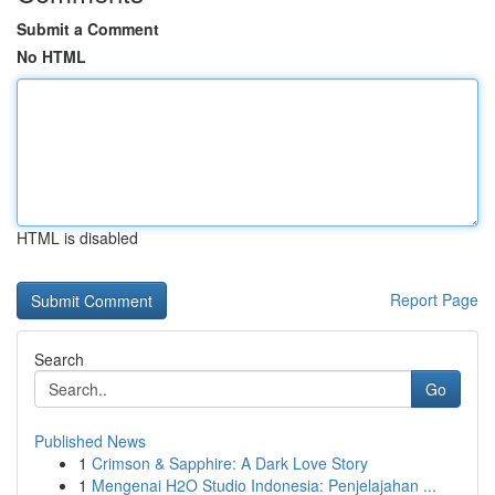
Submit a Comment
No HTML
HTML is disabled
Report Page
Search
Go
Published News
1
Crimson & Sapphire: A Dark Love Story
1
Mengenai H2O Studio Indonesia: Penjelajahan ...