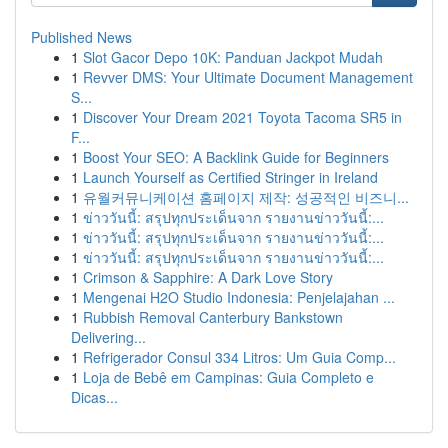
Published News
1
Slot Gacor Depo 10K: Panduan Jackpot Mudah
1
Revver DMS: Your Ultimate Document Management
S...
1
Discover Your Dream 2021 Toyota Tacoma SR5 in
F...
1
Boost Your SEO: A Backlink Guide for Beginners
1
Launch Yourself as Certified Stringer in Ireland
1
유월커뮤니케이션 홈페이지 제작: 성공적인 비즈니...
1
ข่าววันนี้: สรุปทุกประเด็นจาก รายงานข่าววันนี้:...
1
ข่าววันนี้: สรุปทุกประเด็นจาก รายงานข่าววันนี้:...
1
ข่าววันนี้: สรุปทุกประเด็นจาก รายงานข่าววันนี้:...
1
Crimson & Sapphire: A Dark Love Story
1
Mengenai H2O Studio Indonesia: Penjelajahan ...
1
Rubbish Removal Canterbury Bankstown
Delivering...
1
Refrigerador Consul 334 Litros: Um Guia Comp...
1
Loja de Bebê em Campinas: Guia Completo e
Dicas...