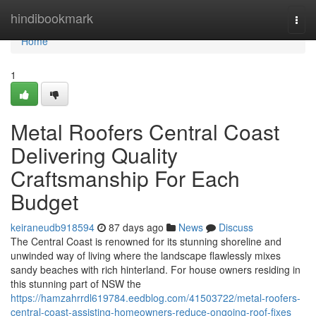
Home
hindibookmark
Togg
navi
Home
1
Metal Roofers Central Coast
Delivering Quality
Craftsmanship For Each
Budget
keiraneudb918594
87 days ago
News
Discuss
The Central Coast is renowned for its stunning shoreline and
unwinded way of living where the landscape flawlessly mixes
sandy beaches with rich hinterland. For house owners residing in
this stunning part of NSW the
https://hamzahrrdl619784.eedblog.com/41503722/metal-roofers-
central-coast-assisting-homeowners-reduce-ongoing-roof-fixes