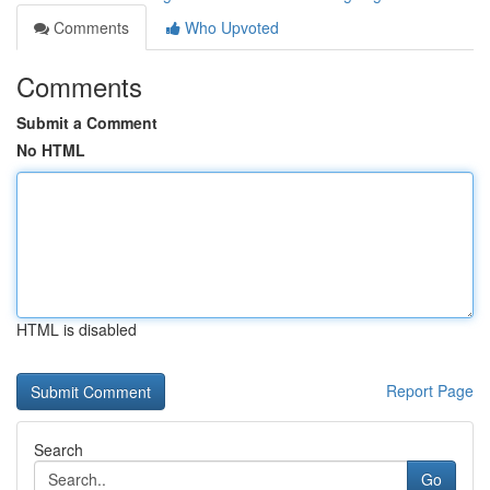
Comments
Who Upvoted
Comments
Submit a Comment
No HTML
HTML is disabled
Report Page
Search
Go