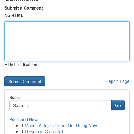
Submit a Comment
No HTML
HTML is disabled
Report Page
Search
Go
Published News
1
Manus AI Invite Code: Get Going Now
1
Download Curse 5.1