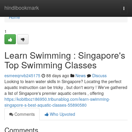
Home
hindibookmark
Togg
navi
Home
1
Learn Swimming : Singapore's
Top Swimming Classes
esmeeqnvb245175
88 days ago
News
Discuss
Looking to learn water skills in Singapore? Locating the perfect
aquatic instruction can be tricky , but don't worry ! We've gathered
a list of Singapore's premier aquatic centers , offering
https://kobitboz186950.tribunablog.com/learn-swimming-
singapore-s-best-aquatic-classes-55890580
Comments
Who Upvoted
Comments