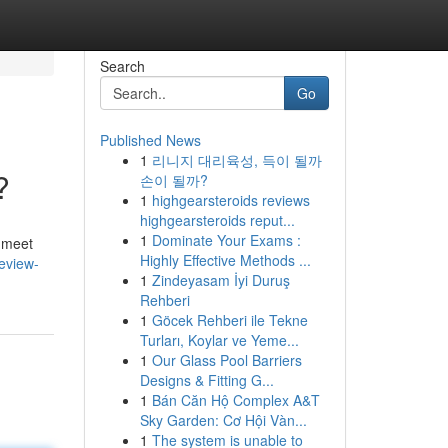
Search
Go
Published News
1
리니지 대리육성, 득이 될까
?
손이 될까?
1
highgearsteroids reviews
highgearsteroids reput...
1
Dominate Your Exams :
n meet
Highly Effective Methods ...
review-
1
Zindeyasam İyi Duruş
Rehberi
1
Göcek Rehberi ile Tekne
Turları, Koylar ve Yeme...
1
Our Glass Pool Barriers
Designs & Fitting G...
1
Bán Căn Hộ Complex A&T
Sky Garden: Cơ Hội Vàn...
1
The system is unable to