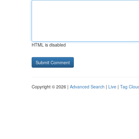
HTML is disabled
Copyright © 2026 |
Advanced Search
|
Live
|
Tag Clou