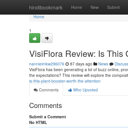
Home
hindibookmark
Home
New
Submit
Home
1
VisiFlora Review: Is This
nannieimkw296076
87 days ago
News
Discus
VisiFlora has been generating a lot of buzz online, prom
the expectations? This review will explore the composit
is-this-plant-booster-worth-the-attention
Comments
Who Upvoted
Comments
Submit a Comment
No HTML