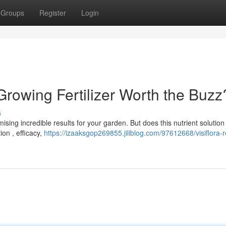
Groups
Register
Login
 Growing Fertilizer Worth the Buzz
s
ising incredible results for your garden. But does this nutrient solutio
ion , efficacy,
https://izaaksgop269855.jiliblog.com/97612668/visiflora-