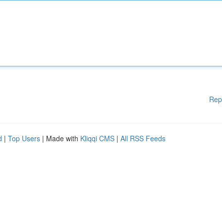
Rep
d
|
Top Users
| Made with
Kliqqi CMS
|
All RSS Feeds