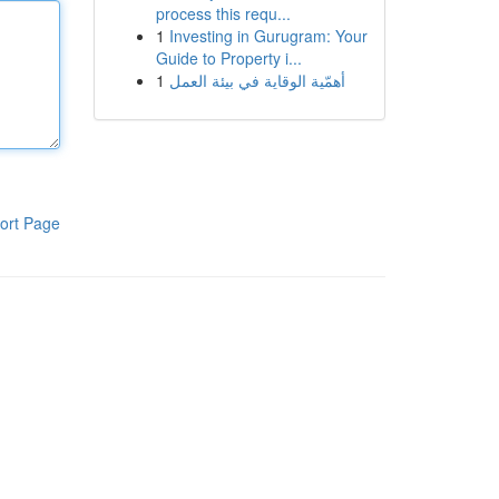
process this requ...
1
Investing in Gurugram: Your
Guide to Property i...
1
أهمّية الوقاية في بيئة العمل
ort Page