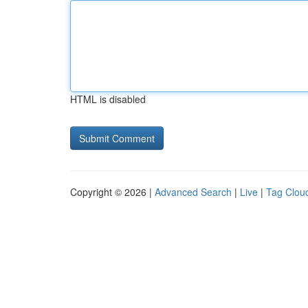
HTML is disabled
Copyright © 2026 |
Advanced Search
|
Live
|
Tag Clou