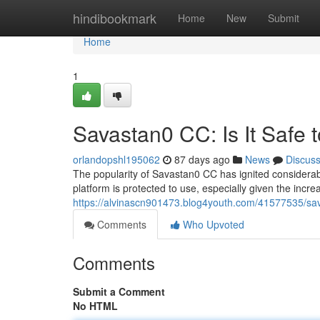
Home
hindibookmark
Home
New
Submit
Home
1
Savastan0 CC: Is It Safe 
orlandopshl195062
87 days ago
News
Discus
The popularity of Savastan0 CC has ignited considerabl
platform is protected to use, especially given the inc
https://alvinascn901473.blog4youth.com/41577535/sava
Comments
Who Upvoted
Comments
Submit a Comment
No HTML