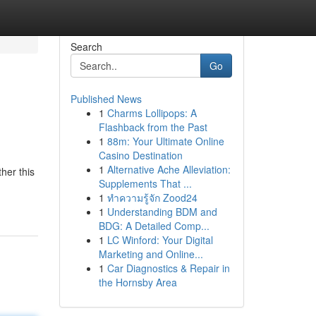
Search
Go
Published News
1
Charms Lollipops: A
Flashback from the Past
1
88m: Your Ultimate Online
Casino Destination
1
Alternative Ache Alleviation:
her this
Supplements That ...
1
ทำความรู้จัก Zood24
1
Understanding BDM and
BDG: A Detailed Comp...
1
LC Winford: Your Digital
Marketing and Online...
1
Car Diagnostics & Repair in
the Hornsby Area