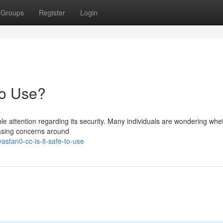
Groups
Register
Login
to Use?
s
e attention regarding its security. Many individuals are wondering whet
reasing concerns around
stan0-cc-is-it-safe-to-use