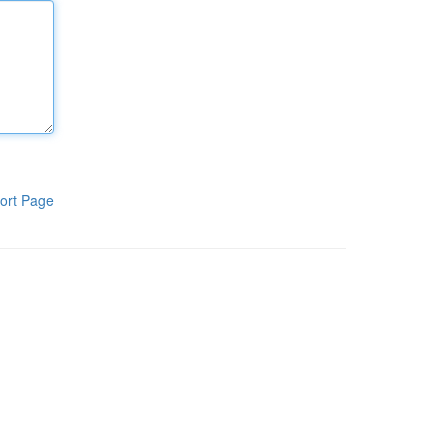
ort Page