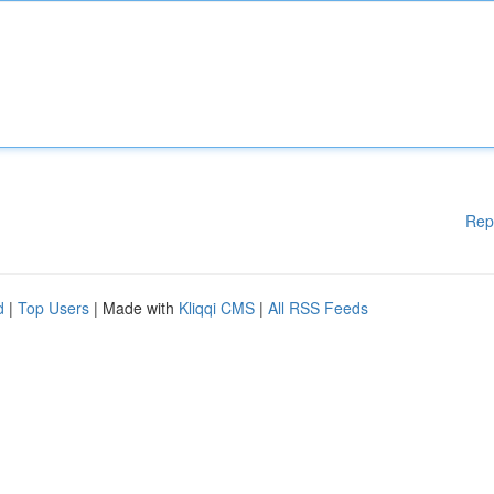
Rep
d
|
Top Users
| Made with
Kliqqi CMS
|
All RSS Feeds