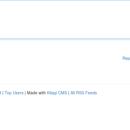
Rep
d
|
Top Users
| Made with
Kliqqi CMS
|
All RSS Feeds