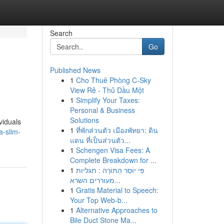
Search
Go
Published News
1
Cho Thuê Phòng C-Sky
View Rẻ - Thủ Dầu Một
1
Simplify Your Taxes:
Personal & Business
Solutions
viduals
1
ที่พักส่วนตัว เมืองพัทยา: ดิน
a-slim-
แดน ที่เป็นส่วนตัว...
1
Schengen Visa Fees: A
Complete Breakdown for ...
1
פִּי יוֹסֵר הַתּוֹרָה : תגליות
מעוררים השרא...
1
Gratis Material to Speech:
Your Top Web-b...
1
Alternative Approaches to
Bile Duct Stone Ma...