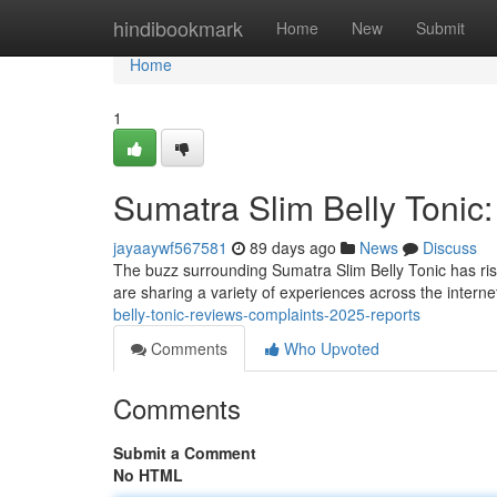
Home
hindibookmark
Home
New
Submit
Home
1
Sumatra Slim Belly Tonic
jayaaywf567581
89 days ago
News
Discuss
The buzz surrounding Sumatra Slim Belly Tonic has rise
are sharing a variety of experiences across the interne
belly-tonic-reviews-complaints-2025-reports
Comments
Who Upvoted
Comments
Submit a Comment
No HTML