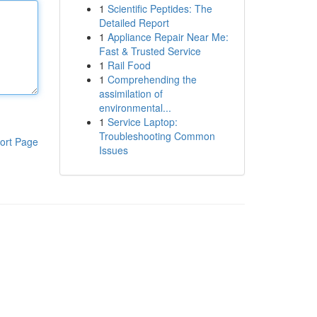
1
Scientific Peptides: The
Detailed Report
1
Appliance Repair Near Me:
Fast & Trusted Service
1
Rail Food
1
Comprehending the
assimilation of
environmental...
1
Service Laptop:
Troubleshooting Common
ort Page
Issues