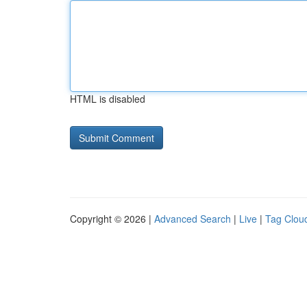
HTML is disabled
Copyright © 2026 |
Advanced Search
|
Live
|
Tag Clou