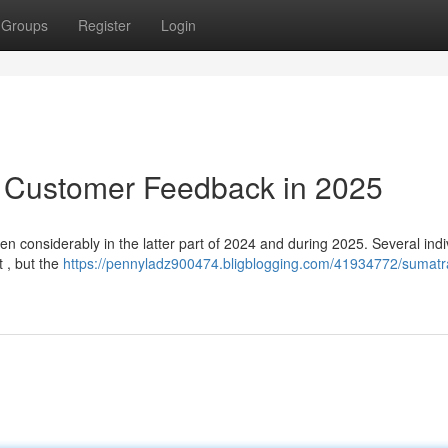
Groups
Register
Login
: Customer Feedback in 2025
n considerably in the latter part of 2024 and during 2025. Several indi
t , but the
https://pennyladz900474.bligblogging.com/41934772/sumatr