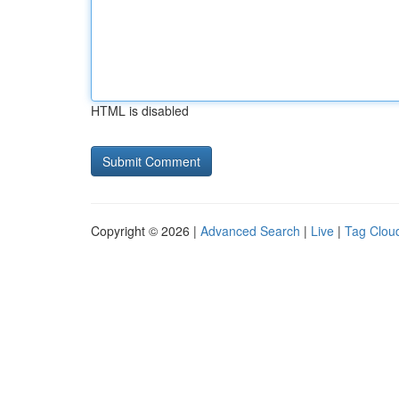
HTML is disabled
Copyright © 2026 |
Advanced Search
|
Live
|
Tag Clou