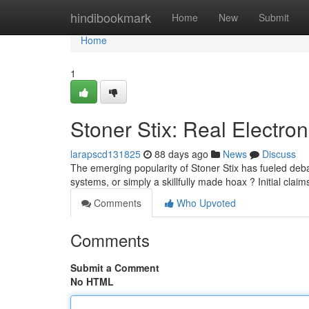
Home
hindibookmark
Home
New
Submit
Home
1
Stoner Stix: Real Electron
larapscd131825
88 days ago
News
Discuss
The emerging popularity of Stoner Stix has fueled deba
systems, or simply a skillfully made hoax ? Initial claim
Comments
Who Upvoted
Comments
Submit a Comment
No HTML