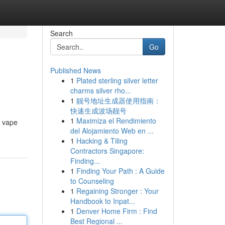
Search
Go
Published News
1
Plated sterling silver letter
charms silver rho...
1
靓号地址生成器使用指南：
快速生成波场靓号
1
Maximiza el Rendimiento
e vape
del Alojamiento Web en ...
1
Hacking & Tiling
Contractors Singapore:
Finding...
1
Finding Your Path : A Guide
to Counseling
1
Regaining Stronger : Your
Handbook to Inpat...
1
Denver Home Firm : Find
Best Regional ...