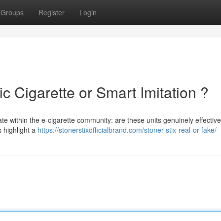
Groups
Register
Login
ic Cigarette or Smart Imitation ?
te within the e-cigarette community: are these units genuinely effectiv
s highlight a
https://stonerstixofficialbrand.com/stoner-stix-real-or-fake/