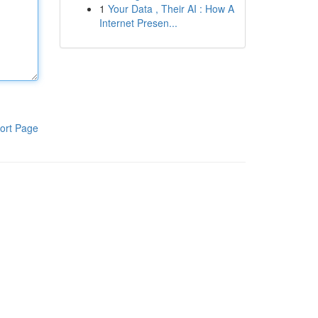
1
Your Data , Their AI : How A
Internet Presen...
ort Page