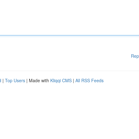
Rep
d
|
Top Users
| Made with
Kliqqi CMS
|
All RSS Feeds