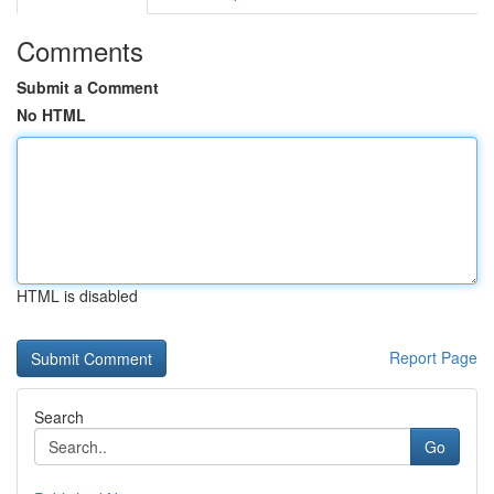
Comments
Submit a Comment
No HTML
HTML is disabled
Report Page
Search
Go