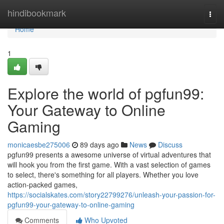
Home
hindibookmark
Togg
navi
Home
1
Explore the world of pgfun99:
Your Gateway to Online
Gaming
monicaesbe275006
89 days ago
News
Discuss
pgfun99 presents a awesome universe of virtual adventures that
will hook you from the first game. With a vast selection of games
to select, there's something for all players. Whether you love
action-packed games,
https://socialskates.com/story22799276/unleash-your-passion-for-
pgfun99-your-gateway-to-online-gaming
Comments
Who Upvoted