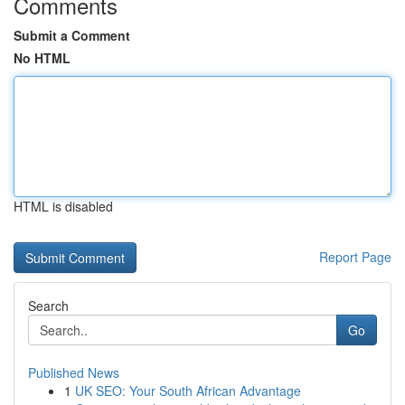
Comments
Submit a Comment
No HTML
HTML is disabled
Report Page
Search
Go
Published News
1
UK SEO: Your South African Advantage