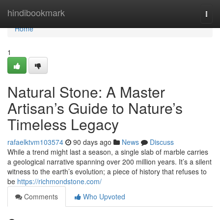
Home
hindibookmark
Togg
navi
Home
1
Natural Stone: A Master
Artisan’s Guide to Nature’s
Timeless Legacy
rafaelktvm103574
90 days ago
News
Discuss
While a trend might last a season, a single slab of marble carries
a geological narrative spanning over 200 million years. It’s a silent
witness to the earth’s evolution; a piece of history that refuses to
be
https://richmondstone.com/
Comments
Who Upvoted