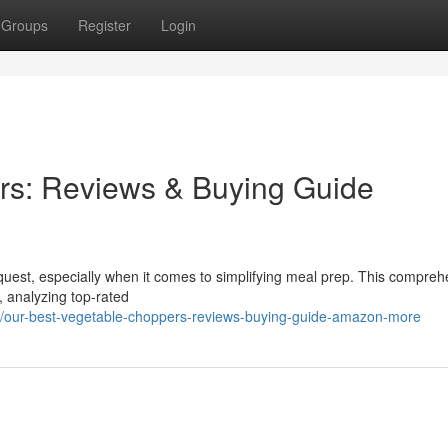
Groups
Register
Login
rs: Reviews & Buying Guide
lt quest, especially when it comes to simplifying meal prep. This compre
, analyzing top-rated
/our-best-vegetable-choppers-reviews-buying-guide-amazon-more