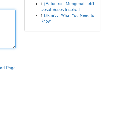
1
{Ratudepo: Mengenal Lebih
Dekat Sosok Inspiratif
1
Biktarvy: What You Need to
Know
ort Page