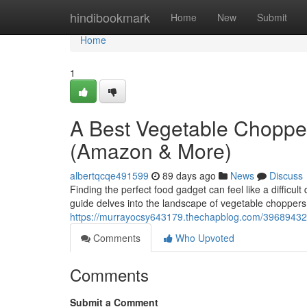
Home
hindibookmark
Home
New
Submit
Home
1
A Best Vegetable Choppe
(Amazon & More)
albertqcqe491599
89 days ago
News
Discuss
Finding the perfect food gadget can feel like a difficu
guide delves into the landscape of vegetable choppers
https://murrayocsy643179.thechapblog.com/39689432
Comments
Who Upvoted
Comments
Submit a Comment