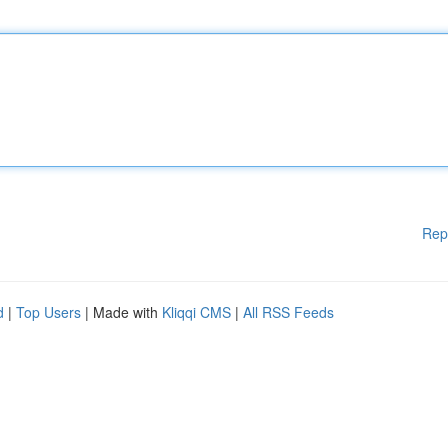
Rep
d
|
Top Users
| Made with
Kliqqi CMS
|
All RSS Feeds