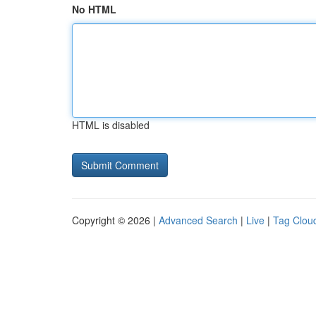
No HTML
HTML is disabled
Copyright © 2026 |
Advanced Search
|
Live
|
Tag Clou