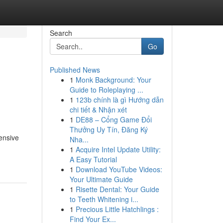
Search
Go
Published News
1
Monk Background: Your
Guide to Roleplaying ...
1
123b chính là gì Hướng dẫn
chi tiết & Nhận xét
1
DE88 – Cổng Game Đổi
Thưởng Uy Tín, Đăng Ký
hensive
Nha...
1
Acquire Intel Update Utility:
A Easy Tutorial
1
Download YouTube Videos:
Your Ultimate Guide
1
Risette Dental: Your Guide
to Teeth Whitening i...
1
Precious Little Hatchlings :
Find Your Ex...