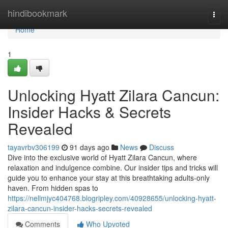
Home
hindibookmark
Togg
navi
Home
1
Unlocking Hyatt Zilara Cancun:
Insider Hacks & Secrets
Revealed
tayavrbv306199
91 days ago
News
Discuss
Dive into the exclusive world of Hyatt Zilara Cancun, where
relaxation and indulgence combine. Our insider tips and tricks will
guide you to enhance your stay at this breathtaking adults-only
haven. From hidden spas to
https://nellmjyc404768.blogripley.com/40928655/unlocking-hyatt-
zilara-cancun-insider-hacks-secrets-revealed
Comments
Who Upvoted