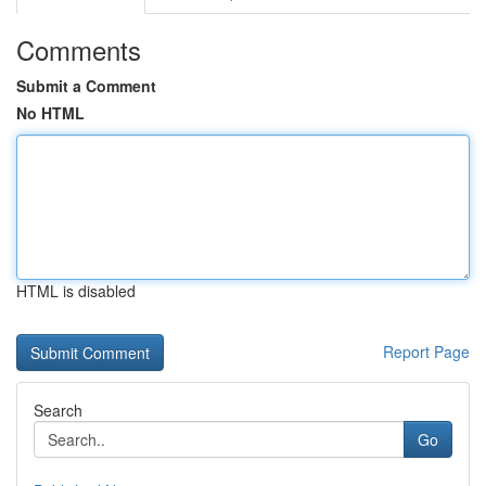
Comments
Submit a Comment
No HTML
HTML is disabled
Report Page
Search
Go