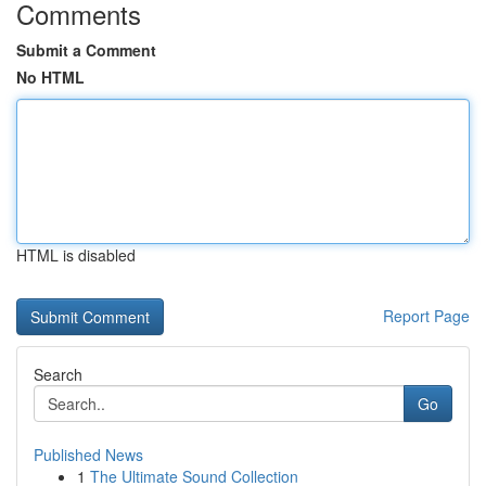
Comments
Submit a Comment
No HTML
HTML is disabled
Report Page
Search
Go
Published News
1
The Ultimate Sound Collection