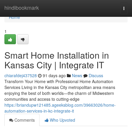
Home
hindibookmark
Togg
navi
Home
1
Smart Home Installation in
Kansas City | Integrate IT
chiarafdej437528
91 days ago
News
Discuss
Transform Your Home with Professional Home Automation
Services Living in the Kansas City metropolitan area means
enjoying the best of both worlds—the charm of Midwestern
communities and access to cutting-edge
https://briandupw121485.ageeksblog.com/39663026/home-
automation-services-in-kc-integrate-it
Comments
Who Upvoted