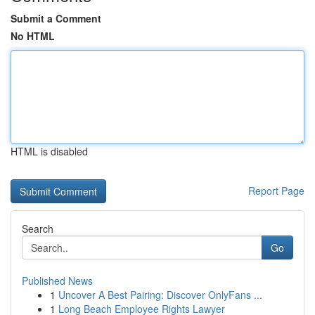
Submit a Comment
No HTML
HTML is disabled
Report Page
Search
Go
Published News
1
Uncover A Best Pairing: Discover OnlyFans ...
1
Long Beach Employee Rights Lawyer