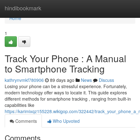
Home
hindibookmark
Home
1
Track Your Phone : A Manual
to Smartphone Tracking
kathrynvmkf780906
89 days ago
News
Discuss
Losing your phone can be a stressful experience. Fortunately,
modern technology offer ways to locate it. This guide explores
different methods for smartphone tracking , ranging from built-in
capabilities like
https://karimixqz155228.wikigop.com/322442/track_your_phone_a
Comments
Who Upvoted
Comments