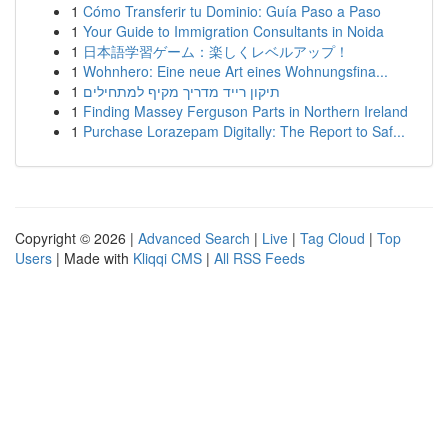
1
Cómo Transferir tu Dominio: Guía Paso a Paso
1
Your Guide to Immigration Consultants in Noida
1
日本語学習ゲーム：楽しくレベルアップ！
1
Wohnhero: Eine neue Art eines Wohnungsfina...
1
תיקון רייד מדריך מקיף למתחילים
1
Finding Massey Ferguson Parts in Northern Ireland
1
Purchase Lorazepam Digitally: The Report to Saf...
Copyright © 2026 |
Advanced Search
|
Live
|
Tag Cloud
|
Top
Users
| Made with
Kliqqi CMS
|
All RSS Feeds