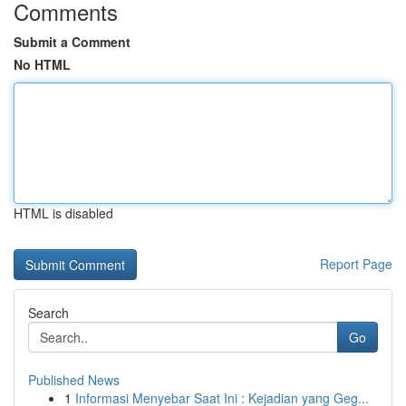
Comments
Submit a Comment
No HTML
HTML is disabled
Report Page
Search
Go
Published News
1
Informasi Menyebar Saat Ini : Kejadian yang Geg...