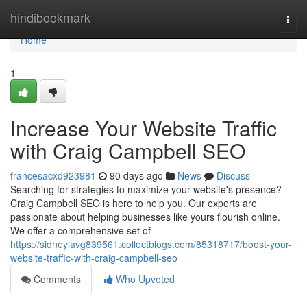
Home
hindibookmark
Togg
navi
Home
1
Increase Your Website Traffic
with Craig Campbell SEO
francesacxd923981
90 days ago
News
Discuss
Searching for strategies to maximize your website's presence?
Craig Campbell SEO is here to help you. Our experts are
passionate about helping businesses like yours flourish online.
We offer a comprehensive set of
https://sidneylavg839561.collectblogs.com/85318717/boost-your-
website-traffic-with-craig-campbell-seo
Comments
Who Upvoted