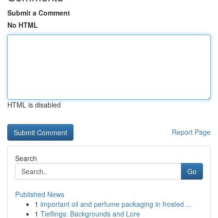
Submit a Comment
No HTML
HTML is disabled
Report Page
Search
Go
Published News
1
important oil and perfume packaging in frosted ...
1
Tieflings: Backgrounds and Lore