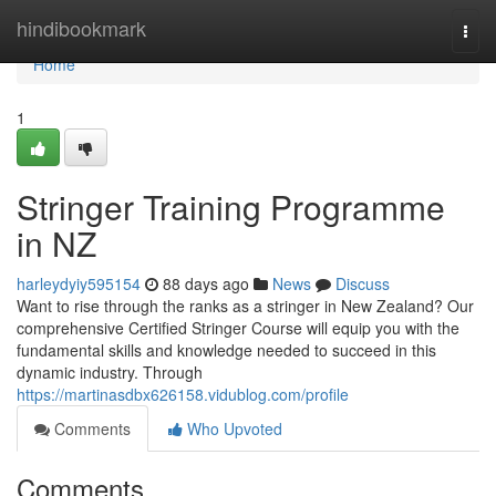
Home
hindibookmark
Togg
navi
Home
1
Stringer Training Programme
in NZ
harleydyiy595154
88 days ago
News
Discuss
Want to rise through the ranks as a stringer in New Zealand? Our
comprehensive Certified Stringer Course will equip you with the
fundamental skills and knowledge needed to succeed in this
dynamic industry. Through
https://martinasdbx626158.vidublog.com/profile
Comments
Who Upvoted
Comments