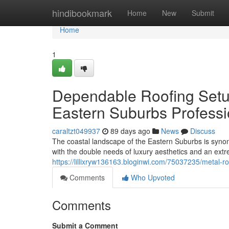
Home
hindibookmark
Home
New
Submit
Home
1
Dependable Roofing Setu
Eastern Suburbs Professi
caraltzt049937
89 days ago
News
Discuss
The coastal landscape of the Eastern Suburbs is syno
with the double needs of luxury aesthetics and an ex
https://lillixryw136163.bloginwi.com/75037235/metal-
Comments
Who Upvoted
Comments
Submit a Comment