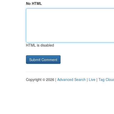
No HTML
HTML is disabled
Copyright © 2026 |
Advanced Search
|
Live
|
Tag Clou