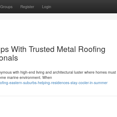
Groups
Register
Login
ps With Trusted Metal Roofing
onals
nymous with high-end living and architectural luster where homes must
treme marine environment. When
roofing-eastern-suburbs-helping-residences-stay-cooler-in-summer