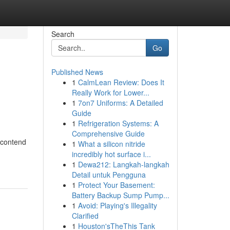
Search
Go
Published News
1
CalmLean Review: Does It
Really Work for Lower...
1
7on7 Uniforms: A Detailed
Guide
1
Refrigeration Systems: A
Comprehensive Guide
 contend
1
What a silicon nitride
incredibly hot surface i...
1
Dewa212: Langkah-langkah
Detail untuk Pengguna
1
Protect Your Basement:
Battery Backup Sump Pump...
1
Avoid: Playing's Illegality
Clarified
1
Houston'sTheThis Tank