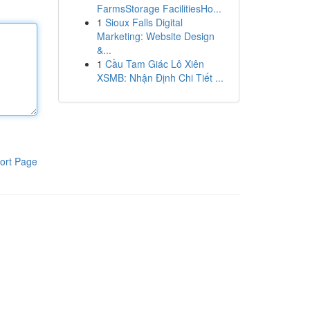
FarmsStorage FacilitiesHo...
1
Sioux Falls Digital
Marketing: Website Design
&...
1
Cầu Tam Giác Lô Xiên
XSMB: Nhận Định Chi Tiết ...
ort Page