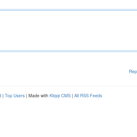
Rep
d
|
Top Users
| Made with
Kliqqi CMS
|
All RSS Feeds