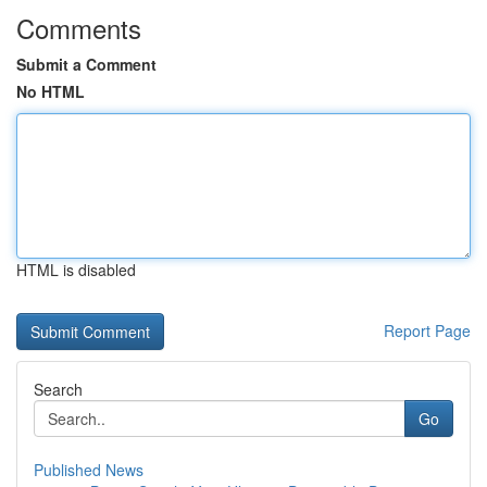
Comments
Submit a Comment
No HTML
HTML is disabled
Report Page
Search
Go
Published News