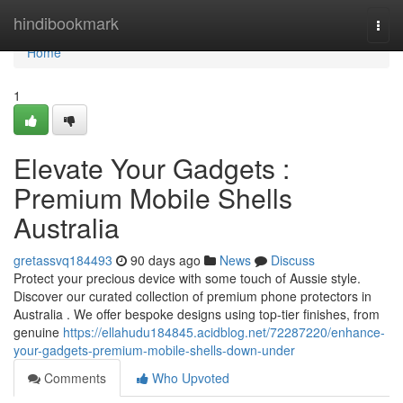
Home
hindibookmark
Togg
navi
Home
1
Elevate Your Gadgets :
Premium Mobile Shells
Australia
gretassvq184493
90 days ago
News
Discuss
Protect your precious device with some touch of Aussie style.
Discover our curated collection of premium phone protectors in
Australia . We offer bespoke designs using top-tier finishes, from
genuine
https://ellahudu184845.acidblog.net/72287220/enhance-
your-gadgets-premium-mobile-shells-down-under
Comments
Who Upvoted