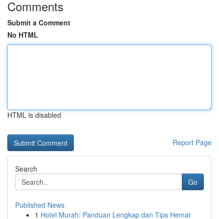
Comments
Submit a Comment
No HTML
HTML is disabled
Report Page
Search
Go
Published News
1
Hotel Murah: Panduan Lengkap dan Tips Hemat