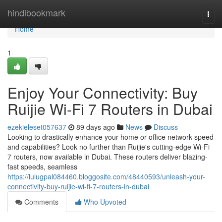
Home
hindibookmark
Togg
navi
Home
1
Enjoy Your Connectivity: Buy
Ruijie Wi-Fi 7 Routers in Dubai
ezekieleset057637
89 days ago
News
Discuss
Looking to drastically enhance your home or office network speed
and capabilities? Look no further than Ruijie's cutting-edge Wi-Fi
7 routers, now available in Dubai. These routers deliver blazing-
fast speeds, seamless
https://lulugpal084460.bloggosite.com/48440593/unleash-your-
connectivity-buy-ruijie-wi-fi-7-routers-in-dubai
Comments
Who Upvoted