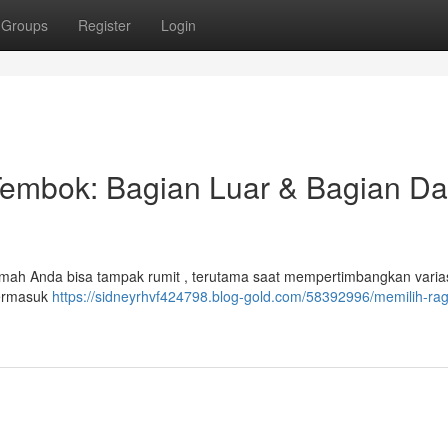
Groups
Register
Login
Tembok: Bagian Luar & Bagian D
mah Anda bisa tampak rumit , terutama saat mempertimbangkan varias
 termasuk
https://sidneyrhvf424798.blog-gold.com/58392996/memilih-ra