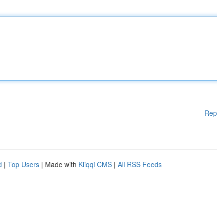
Rep
d
|
Top Users
| Made with
Kliqqi CMS
|
All RSS Feeds