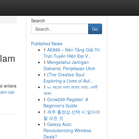
Search
Go
Published News
1
AE888 – Nền Tảng Giải Trí
alam
Trực Tuyến Hiện Đại V...
1
Mengetahui Jaringan
Galvanis: Penjelasan Utuh
1
{The Creative Soul:
Exploring a Lives of Aut...
i antara
1
৯০ বছরের গুনাহ মাফের দোয়া: একটি
gam-cat-
আমল
1
Grow268 Register: A
Beginner's Guide
1
제주 출장샵 선택 시 알아야
할 모든 것
1
Galaxy Auto:
Revolutionizing Wireless
Deals?