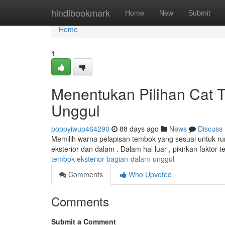
Home
hindibookmark
Home
New
Submit
Home
1
Menentukan Pilihan Cat 
Unggul
poppyiwup464290
88 days ago
News
Discuss
Memilih warna pelapisan tembok yang sesuai untuk ru
eksterior dan dalam . Dalam hal luar , pikirkan faktor
tembok-eksterior-bagian-dalam-unggul
Comments
Who Upvoted
Comments
Submit a Comment