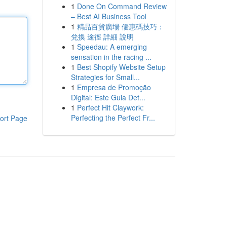
1
Done On Command Review
– Best AI Business Tool
1
精品百貨廣場 優惠碼技巧：
兌換 途徑 詳細 說明
1
Speedau: A emerging
sensation in the racing ...
1
Best Shopify Website Setup
Strategies for Small...
1
Empresa de Promoção
Digital: Este Guia Det...
1
Perfect Hit Claywork:
Perfecting the Perfect Fr...
ort Page