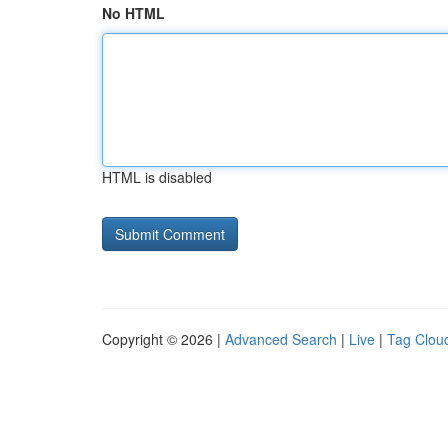
No HTML
HTML is disabled
Copyright © 2026 |
Advanced Search
|
Live
|
Tag Clou