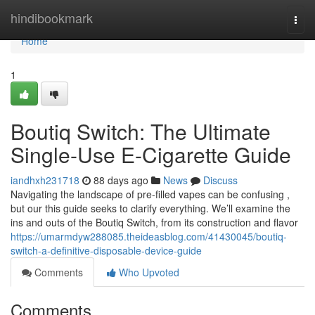
Home
hindibookmark
Togg
navi
Home
1
Boutiq Switch: The Ultimate
Single-Use E-Cigarette Guide
iandhxh231718
88 days ago
News
Discuss
Navigating the landscape of pre-filled vapes can be confusing ,
but our this guide seeks to clarify everything. We’ll examine the
ins and outs of the Boutiq Switch, from its construction and flavor
https://umarmdyw288085.theideasblog.com/41430045/boutiq-
switch-a-definitive-disposable-device-guide
Comments
Who Upvoted
Comments