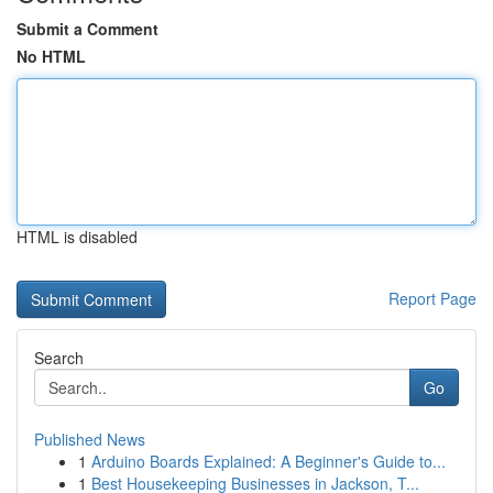
Submit a Comment
No HTML
HTML is disabled
Report Page
Search
Go
Published News
1
Arduino Boards Explained: A Beginner's Guide to...
1
Best Housekeeping Businesses in Jackson, T...