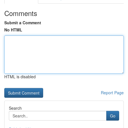
Comments
Submit a Comment
No HTML
HTML is disabled
Report Page
Search
Go