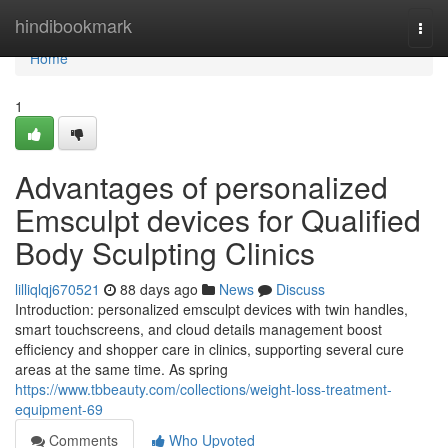
Home
hindibookmark
Togg
navi
Home
1
Advantages of personalized
Emsculpt devices for Qualified
Body Sculpting Clinics
lilliqlqj670521
88 days ago
News
Discuss
Introduction: personalized emsculpt devices with twin handles,
smart touchscreens, and cloud details management boost
efficiency and shopper care in clinics, supporting several cure
areas at the same time. As spring
https://www.tbbeauty.com/collections/weight-loss-treatment-
equipment-69
Comments
Who Upvoted