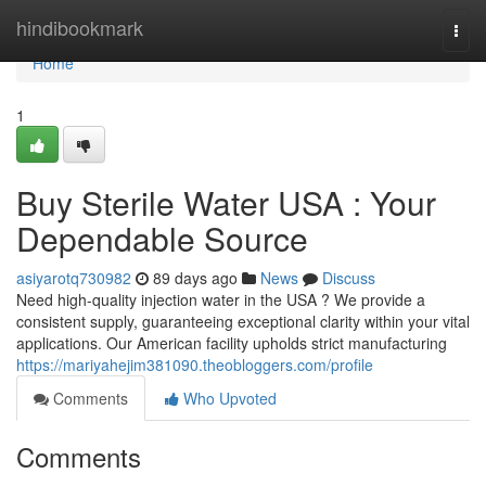
Home
hindibookmark
Togg
navi
Home
1
Buy Sterile Water USA : Your
Dependable Source
asiyarotq730982
89 days ago
News
Discuss
Need high-quality injection water in the USA ? We provide a
consistent supply, guaranteeing exceptional clarity within your vital
applications. Our American facility upholds strict manufacturing
https://mariyahejim381090.theobloggers.com/profile
Comments
Who Upvoted
Comments