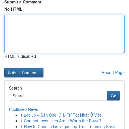
Submit a Comment
No HTML
HTML is disabled
Report Page
Search
Go
Published News
1
24club – Sân Chơi Giải Trí Tốt Nhất Ở Việt ...
1
Content Incentives Are It Worth the Buzz ?
1
How to Choose las vegas top Tree Trimming Servi...