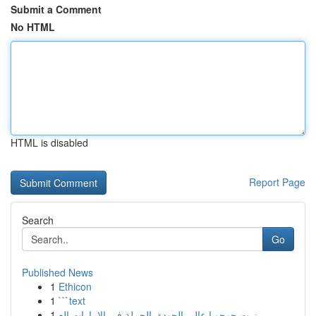
Submit a Comment
No HTML
HTML is disabled
Report Page
Search
Go
Published News
1
Ethicon
1
```text
1
زيت جوجوبا عالي الجودة بالجملة في الإمارات الع...