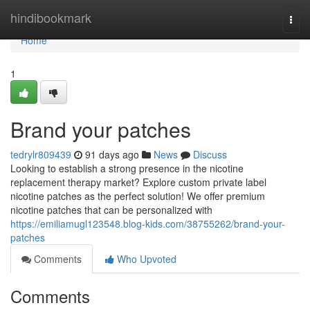
Home
hindibookmark
Togg
navi
Home
1
Brand your patches
tedrylr809439
91 days ago
News
Discuss
Looking to establish a strong presence in the nicotine
replacement therapy market? Explore custom private label
nicotine patches as the perfect solution! We offer premium
nicotine patches that can be personalized with
https://emiliamugl123548.blog-kids.com/38755262/brand-your-
patches
Comments
Who Upvoted
Comments