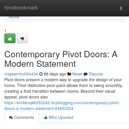
Home
hindibookmark
Togg
navi
Home
1
Contemporary Pivot Doors: A
Modern Statement
majawmhu094434
88 days ago
News
Discuss
Pivot doors present a modern way to upgrade the design of your
home. Their distinctive pivot point allows them to swing smoothly,
creating a fluid transition between rooms. Beyond their visual
appeal, pivot doors also
https://emilieoqkk553242.tinyblogging.com/contemporary-pivot-
doors-a-modern-statement-84853324
Comments
Who Upvoted