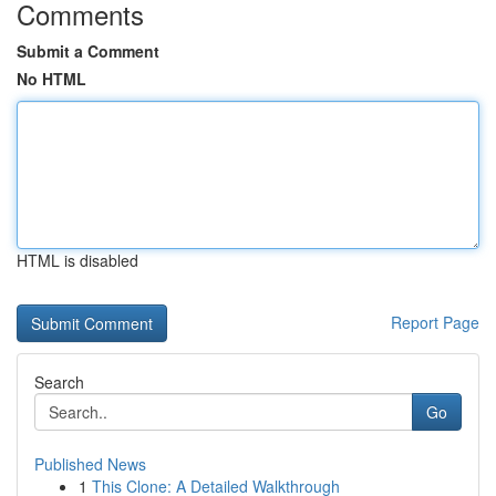
Comments
Submit a Comment
No HTML
HTML is disabled
Report Page
Search
Go
Published News
1
This Clone: A Detailed Walkthrough