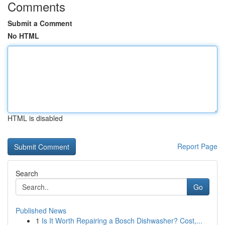
Comments
Submit a Comment
No HTML
HTML is disabled
Report Page
Search
Go
Published News
1
Is It Worth Repairing a Bosch Dishwasher? Cost,...