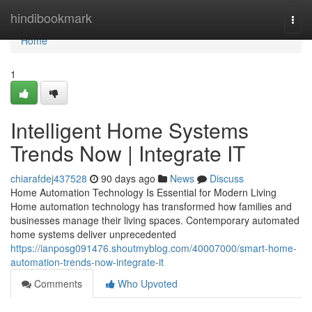
Home
hindibookmark
Togg
navi
Home
1
Intelligent Home Systems
Trends Now | Integrate IT
chiarafdej437528
90 days ago
News
Discuss
Home Automation Technology Is Essential for Modern Living
Home automation technology has transformed how families and
businesses manage their living spaces. Contemporary automated
home systems deliver unprecedented
https://ianposg091476.shoutmyblog.com/40007000/smart-home-
automation-trends-now-integrate-it
Comments
Who Upvoted