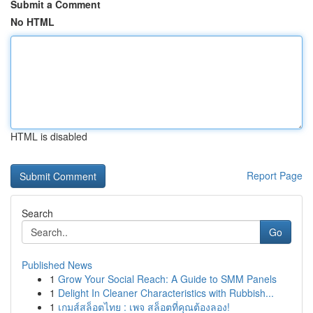
Submit a Comment
No HTML
HTML is disabled
Report Page
Search
Go
Published News
1
Grow Your Social Reach: A Guide to SMM Panels
1
Delight In Cleaner Characteristics with Rubbish...
1
เกมส์สล็อตไทย : เพจ สล็อตที่คุณต้องลอง!