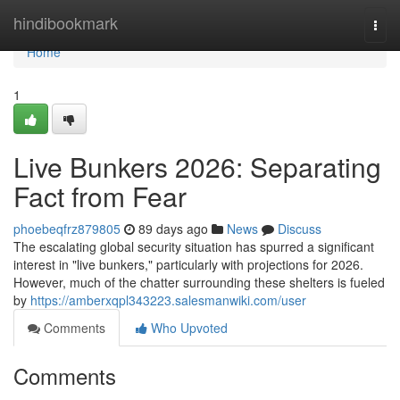
Home
hindibookmark
Togg
navi
Home
1
Live Bunkers 2026: Separating
Fact from Fear
phoebeqfrz879805
89 days ago
News
Discuss
The escalating global security situation has spurred a significant
interest in "live bunkers," particularly with projections for 2026.
However, much of the chatter surrounding these shelters is fueled
by
https://amberxqpl343223.salesmanwiki.com/user
Comments
Who Upvoted
Comments