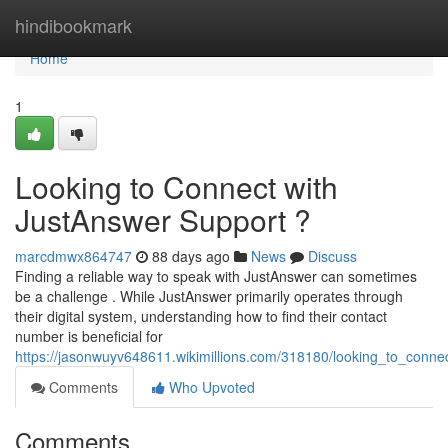
Home
hindibookmark
Home
1
Looking to Connect with
JustAnswer Support ?
marcdmwx864747
88 days ago
News
Discuss
Finding a reliable way to speak with JustAnswer can sometimes
be a challenge . While JustAnswer primarily operates through
their digital system, understanding how to find their contact
number is beneficial for
https://jasonwuyv648611.wikimillions.com/318180/looking_to_conne
Comments
Who Upvoted
Comments