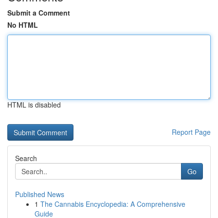
Submit a Comment
No HTML
HTML is disabled
Report Page
Search
Go
Published News
1
The Cannabis Encyclopedia: A Comprehensive
Guide