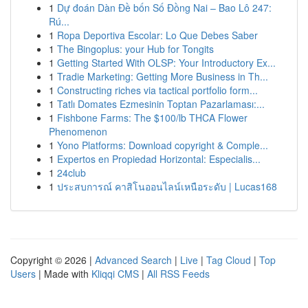
1
Dự đoán Dàn Đề bốn Số Đồng Nai – Bao Lô 247:
Rú...
1
Ropa Deportiva Escolar: Lo Que Debes Saber
1
The Bingoplus: your Hub for Tongits
1
Getting Started With OLSP: Your Introductory Ex...
1
Tradie Marketing: Getting More Business in Th...
1
Constructing riches via tactical portfolio form...
1
Tatlı Domates Ezmesinin Toptan Pazarlaması:...
1
Fishbone Farms: The $100/lb THCA Flower
Phenomenon
1
Yono Platforms: Download copyright & Comple...
1
Expertos en Propiedad Horizontal: Especialis...
1
24club
1
ประสบการณ์ คาสิโนออนไลน์เหนือระดับ | Lucas168
Copyright © 2026 |
Advanced Search
|
Live
|
Tag Cloud
|
Top
Users
| Made with
Kliqqi CMS
|
All RSS Feeds