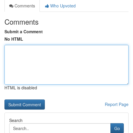
Comments
Who Upvoted
Comments
Submit a Comment
No HTML
HTML is disabled
Report Page
Search
Go