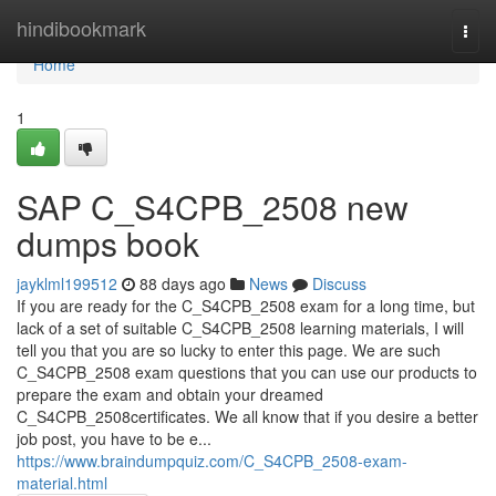
Home
hindibookmark
Togg
navi
Home
1
SAP C_S4CPB_2508 new
dumps book
jayklml199512
88 days ago
News
Discuss
If you are ready for the C_S4CPB_2508 exam for a long time, but
lack of a set of suitable C_S4CPB_2508 learning materials, I will
tell you that you are so lucky to enter this page. We are such
C_S4CPB_2508 exam questions that you can use our products to
prepare the exam and obtain your dreamed
C_S4CPB_2508certificates. We all know that if you desire a better
job post, you have to be e...
https://www.braindumpquiz.com/C_S4CPB_2508-exam-
material.html