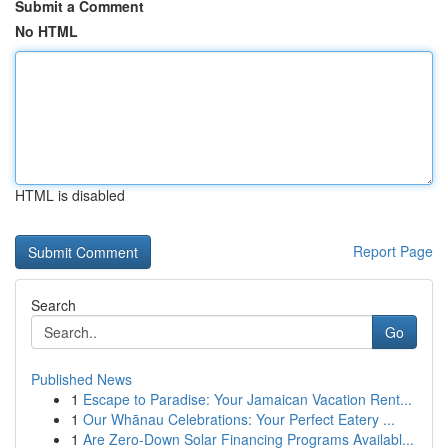
Submit a Comment
No HTML
HTML is disabled
Report Page
Search
Go
Published News
1
Escape to Paradise: Your Jamaican Vacation Rent...
1
Our Whānau Celebrations: Your Perfect Eatery ...
1
Are Zero-Down Solar Financing Programs Availabl...