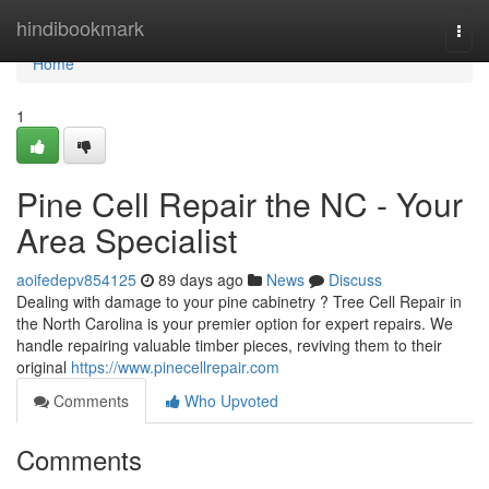
Home
hindibookmark
Togg
navi
Home
1
Pine Cell Repair the NC - Your
Area Specialist
aoifedepv854125
89 days ago
News
Discuss
Dealing with damage to your pine cabinetry ? Tree Cell Repair in
the North Carolina is your premier option for expert repairs. We
handle repairing valuable timber pieces, reviving them to their
original
https://www.pinecellrepair.com
Comments
Who Upvoted
Comments