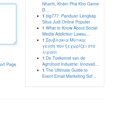
Nhanh, Khám Phá Kho Game
Đ...
1
big777: Panduan Lengkap
Situs Judi Online Populer
1
What to Know About Social
Media Addiction Lawsu...
1
Σουβλάκια Μύτικα:
γεύση που ξεχωρίζει στο
λιμάνι
1
De Toekomst van de
Agrofood Industrie: Innovati...
ort Page
1
The Ultimate Guide to
Event Email Marketing Sof...