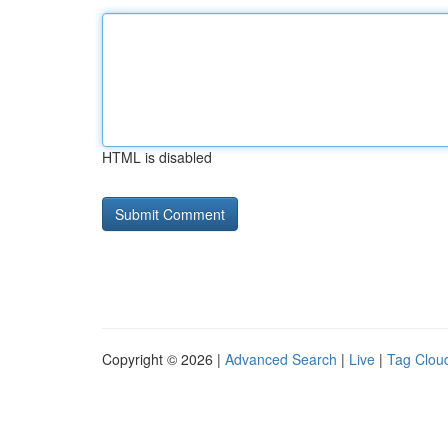
HTML is disabled
Copyright © 2026 |
Advanced Search
|
Live
|
Tag Clou