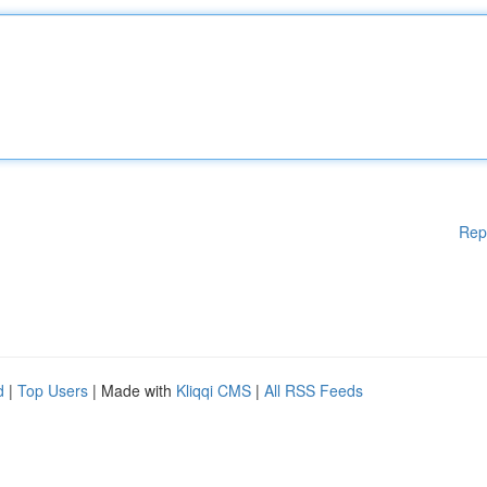
Rep
d
|
Top Users
| Made with
Kliqqi CMS
|
All RSS Feeds