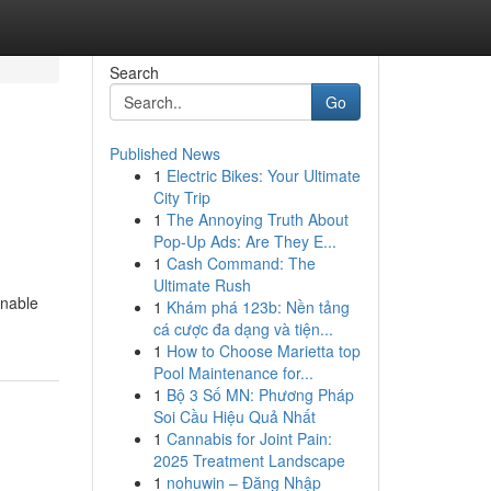
Search
Go
Published News
1
Electric Bikes: Your Ultimate
City Trip
1
The Annoying Truth About
Pop-Up Ads: Are They E...
1
Cash Command: The
Ultimate Rush
onable
1
Khám phá 123b: Nền tảng
cá cược đa dạng và tiện...
1
How to Choose Marietta top
Pool Maintenance for...
1
Bộ 3 Số MN: Phương Pháp
Soi Cầu Hiệu Quả Nhất
1
Cannabis for Joint Pain:
2025 Treatment Landscape
1
nohuwin – Đăng Nhập