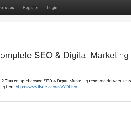
Groups
Register
Login
Complete SEO & Digital Marketing
s
rm ? This comprehensive SEO & Digital Marketing resource delivers acti
thing from
https://www.fiverr.com/s/VYl9Lbm