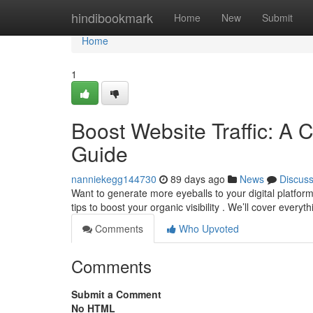
Home
hindibookmark
Home
New
Submit
Home
1
Boost Website Traffic: A 
Guide
nanniekegg144730
89 days ago
News
Discus
Want to generate more eyeballs to your digital platfo
tips to boost your organic visibility . We’ll cover every
Comments
Who Upvoted
Comments
Submit a Comment
No HTML