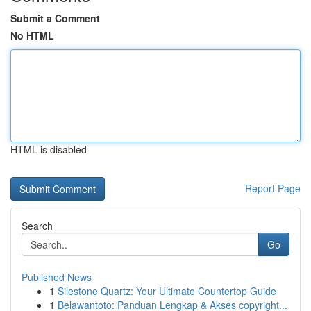
Submit a Comment
No HTML
HTML is disabled
Report Page
Search
Go
Published News
1
Silestone Quartz: Your Ultimate Countertop Guide
1
Belawantoto: Panduan Lengkap & Akses copyright...