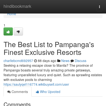
Home
hindibookmark
Togg
navi
Home
1
The Best List to Pampanga's
Finest Exclusive Resorts
charliebcmd692957
88 days ago
News
Discuss
Seeking a relaxing escape close to Manila? The province of
Pampanga boasts several truly amazing private getaways,
featuring unparalleled luxury and quiet. Such as sprawling estates
with exclusive pools to charming
https://saulyqel116774.wikibuysell.com/user
Comments
Who Upvoted
Comments