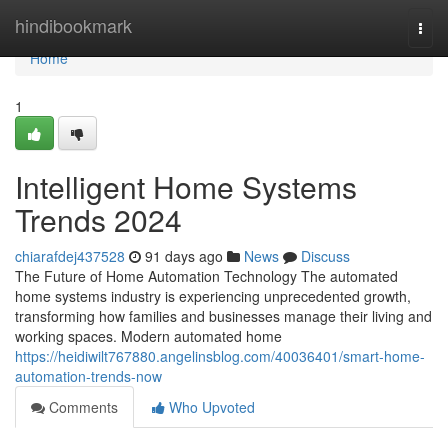
Home
hindibookmark
Togg
navi
Home
1
Intelligent Home Systems
Trends 2024
chiarafdej437528
91 days ago
News
Discuss
The Future of Home Automation Technology The automated
home systems industry is experiencing unprecedented growth,
transforming how families and businesses manage their living and
working spaces. Modern automated home
https://heidiwilt767880.angelinsblog.com/40036401/smart-home-
automation-trends-now
Comments
Who Upvoted