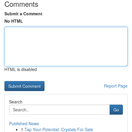
Comments
Submit a Comment
No HTML
HTML is disabled
Report Page
Search
Go
Published News
1
Tap Your Potential: Crystals For Sale