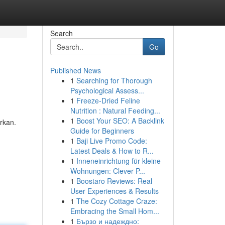
Search
Go
Published News
1
Searching for Thorough
Psychological Assess...
1
Freeze-Dried Feline
Nutrition : Natural Feeding...
1
Boost Your SEO: A Backlink
rkan.
Guide for Beginners
1
Baji Live Promo Code:
Latest Deals & How to R...
1
Inneneinrichtung für kleine
Wohnungen: Clever P...
1
Boostaro Reviews: Real
User Experiences & Results
1
The Cozy Cottage Craze:
Embracing the Small Hom...
1
Бързо и надеждно: