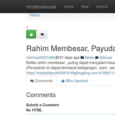
Home
hindibookmark
Home
New
Submit
Home
1
Rahim Membesar, Payud
marcoysh631488
87 days ago
News
Discuss
Ketika rahim membesar , puting dapat mengalami kes
{Perubahan ini dapat termasuk ketegangan, nyeri , se
https://mariyahlpxd433919.bligblogging.com/418967
Comments
Who Upvoted
Comments
Submit a Comment
No HTML