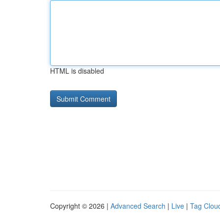
HTML is disabled
Copyright © 2026 |
Advanced Search
|
Live
|
Tag Clou