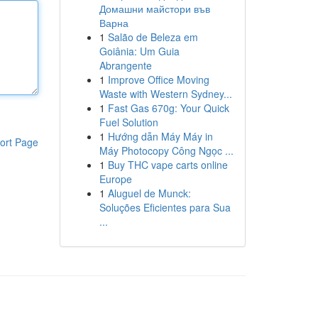
Домашни майстори във
Варна
1
Salão de Beleza em
Goiânia: Um Guia
Abrangente
1
Improve Office Moving
Waste with Western Sydney...
1
Fast Gas 670g: Your Quick
Fuel Solution
1
Hướng dẫn Máy Máy in
ort Page
Máy Photocopy Công Ngọc ...
1
Buy THC vape carts online
Europe
1
Aluguel de Munck:
Soluções Eficientes para Sua
...