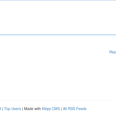
Rep
d
|
Top Users
| Made with
Kliqqi CMS
|
All RSS Feeds