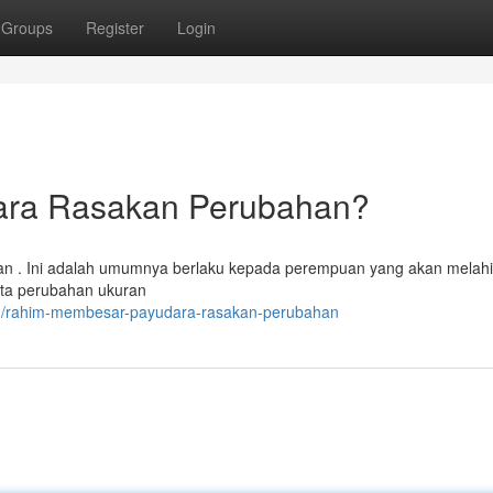
Groups
Register
Login
ara Rasakan Perubahan?
an . Ini adalah umumnya berlaku kepada perempuan yang akan melahi
rta perubahan ukuran
11/rahim-membesar-payudara-rasakan-perubahan