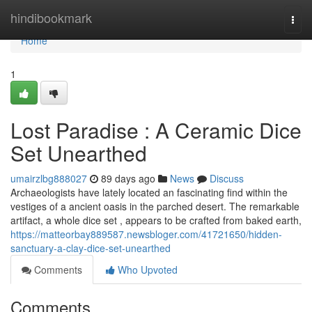
Home
hindibookmark
Togg
navi
Home
1
Lost Paradise : A Ceramic Dice
Set Unearthed
umairzlbg888027
89 days ago
News
Discuss
Archaeologists have lately located an fascinating find within the
vestiges of a ancient oasis in the parched desert. The remarkable
artifact, a whole dice set , appears to be crafted from baked earth,
https://matteorbay889587.newsbloger.com/41721650/hidden-
sanctuary-a-clay-dice-set-unearthed
Comments
Who Upvoted
Comments