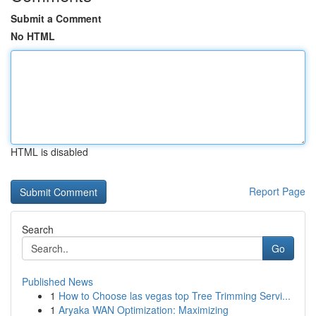
Submit a Comment
No HTML
HTML is disabled
Report Page
Search
Go
Published News
1
How to Choose las vegas top Tree Trimming Servi...
1
Aryaka WAN Optimization: Maximizing