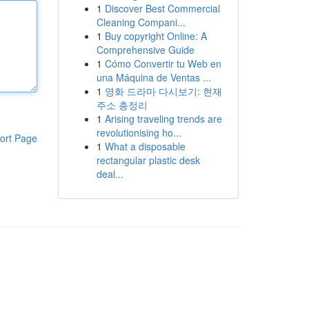
1
Discover Best Commercial
Cleaning Compani...
1
Buy copyright Online: A
Comprehensive Guide
1
Cómo Convertir tu Web en
una Máquina de Ventas ...
1
영화 드라마 다시보기: 현재
주소 총정리
1
Arising traveling trends are
revolutionising ho...
ort Page
1
What a disposable
rectangular plastic desk
deal...