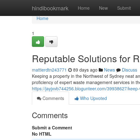
Home
hindibookmark
Home
New
Submit
Home
1
Reputable Solutions for Re
mattierdtn243771
89 days ago
News
Discuss
Keeping a property in the Northwest of Sydney neat and
proficiency of expert waste management services in the H
https://jayjxvb744256.blogunteer.com/39938627/keep-wo
Comments
Who Upvoted
Comments
Submit a Comment
No HTML