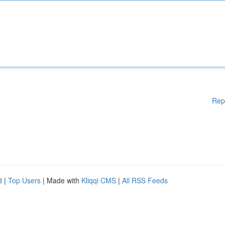
Rep
d
|
Top Users
| Made with
Kliqqi CMS
|
All RSS Feeds