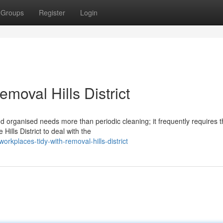
Groups
Register
Login
moval Hills District
 organised needs more than periodic cleaning; it frequently requires 
ills District to deal with the
rkplaces-tidy-with-removal-hills-district