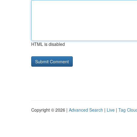
HTML is disabled
Copyright © 2026 |
Advanced Search
|
Live
|
Tag Clou