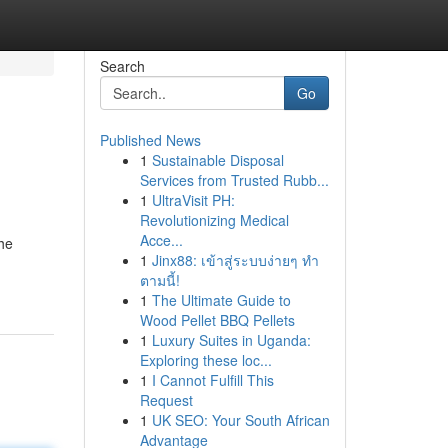
Search
Go
Published News
1
Sustainable Disposal
Services from Trusted Rubb...
1
UltraVisit PH:
Revolutionizing Medical
Acce...
the
1
Jinx88: เข้าสู่ระบบง่ายๆ ทำ
ตามนี้!
1
The Ultimate Guide to
Wood Pellet BBQ Pellets
1
Luxury Suites in Uganda:
Exploring these loc...
1
I Cannot Fulfill This
Request
1
UK SEO: Your South African
Advantage