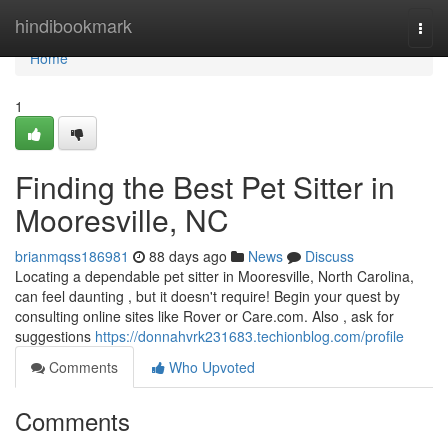
Home
hindibookmark
Togg
navi
Home
1
Finding the Best Pet Sitter in
Mooresville, NC
brianmqss186981
88 days ago
News
Discuss
Locating a dependable pet sitter in Mooresville, North Carolina,
can feel daunting , but it doesn't require! Begin your quest by
consulting online sites like Rover or Care.com. Also , ask for
suggestions
https://donnahvrk231683.techionblog.com/profile
Comments
Who Upvoted
Comments