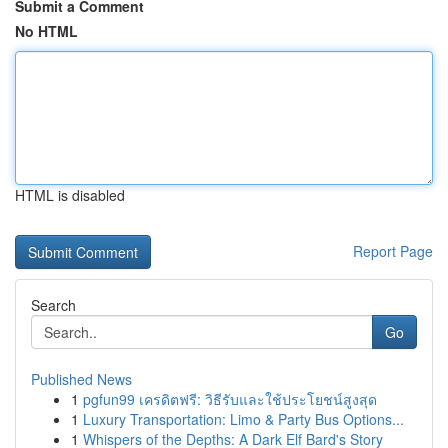
Submit a Comment
No HTML
HTML is disabled
Report Page
Search
Go
Published News
1
pgfun99 เครดิตฟรี: วิธีรับและใช้ประโยชน์สูงสุด
1
Luxury Transportation: Limo & Party Bus Options...
1
Whispers of the Depths: A Dark Elf Bard's Story