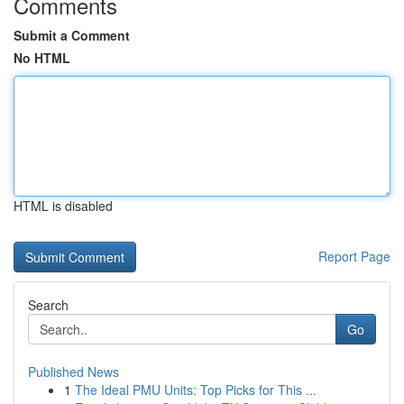
Comments
Submit a Comment
No HTML
HTML is disabled
Report Page
Search
Go
Published News
1
The Ideal PMU Units: Top Picks for This ...