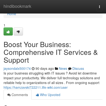
Home
hindibookmark
Togg
navi
Home
1
Boost Your Business:
Comprehensive IT Services &
Support
jaysondalx500174
90 days ago
News
Discuss
Is your business struggling with IT issues ? Avoid let downtime
impact your productivity. We deliver full technology solutions and
reliable help to organizations of all sizes . From ongoing support
https://hamzavski722211.life-wiki.com/user
Comments
Who Upvoted