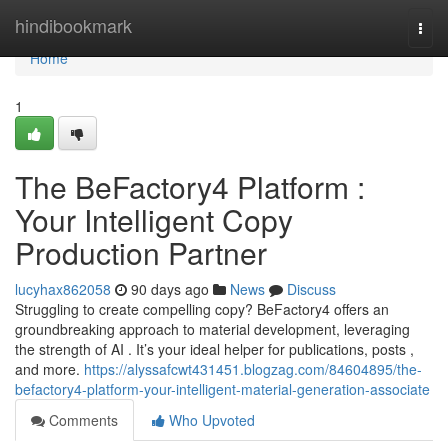
Home
hindibookmark
Togg
navi
Home
1
The BeFactory4 Platform :
Your Intelligent Copy
Production Partner
lucyhax862058
90 days ago
News
Discuss
Struggling to create compelling copy? BeFactory4 offers an
groundbreaking approach to material development, leveraging
the strength of AI . It’s your ideal helper for publications, posts ,
and more.
https://alyssafcwt431451.blogzag.com/84604895/the-
befactory4-platform-your-intelligent-material-generation-associate
Comments
Who Upvoted