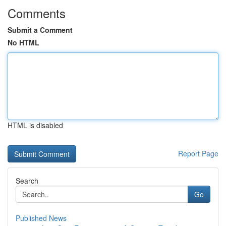
Comments
Submit a Comment
No HTML
HTML is disabled
Report Page
Search
Go
Published News