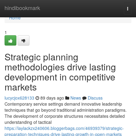
Home
hindibookmark
Togg
navi
Home
1
Strategic planning
methodologies drive lasting
development in competitive
markets
lucycjox628133
89 days ago
News
Discuss
Contemporary service settings demand innovative leadership
techniques that go beyond traditional administration paradigms.
The development of corporate structures necessitates detailed
understanding of tactical
https://laylackzx240606.bloggerbags.com/46939379/strategic-
preparation-techniques-drive-lasting-growth-in-open-markets