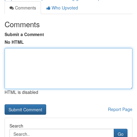
Comments
Who Upvoted
Comments
Submit a Comment
No HTML
HTML is disabled
Report Page
Search
Go