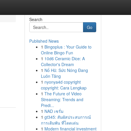
Search
Go
Published News
1
Bingoplus : Your Guide to
Online Bingo Fun
1
10d6 Ceramic Dice: A
Collector's Dream
1
Nổ Hũ: Sức Nóng Đang
Luôn Tăng
1
nyonya4d copyright
copyright: Cara Lengkap
1
The Future of Video
Streaming: Trends and
Predi...
1
NAD เซรั่ม
1
gt345: สัมผัสประสบการณ์
การเดิมพัน ที่โดดเด่น
1
Modern financial investment