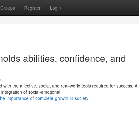
Groups
Register
Login
lds abilities, confidence, and
ss
with the affective, social, and real-world tools required for success. A
 integration of social-emotional
he-importance-of-complete-growth-in-society