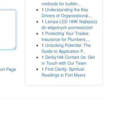
methods for buildin...
1
Understanding the Key
Drivers of Organizational...
1
Lampa LED 18W: Najlepszy
do wilgotnych pomieszczeń
1
Protecting Your Trades:
Insurance for Plumbers,...
1
Unlocking Potential: The
Guide to Application P...
1
Derby168 Contact Us: Get
in Touch with Our Team
1
Find Clarity: Spiritual
ort Page
Readings in Fort Myers