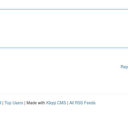
Rep
d
|
Top Users
| Made with
Kliqqi CMS
|
All RSS Feeds