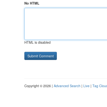
No HTML
HTML is disabled
Copyright © 2026 |
Advanced Search
|
Live
|
Tag Clou