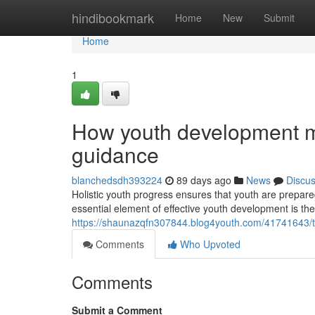
Home
hindibookmark
Home
New
Submit
Home
1
How youth development mo
guidance
blanchedsdh393224
89 days ago
News
Discu
Holistic youth progress ensures that youth are prepared 
essential element of effective youth development is the
https://shaunazqfn307844.blog4youth.com/41741643/t
Comments
Who Upvoted
Comments
Submit a Comment