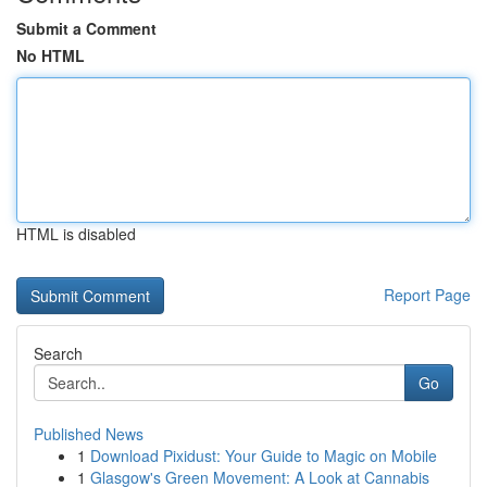
Submit a Comment
No HTML
HTML is disabled
Report Page
Search
Go
Published News
1
Download Pixidust: Your Guide to Magic on Mobile
1
Glasgow's Green Movement: A Look at Cannabis