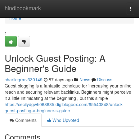
Home
hindibookmark
Togg
navi
Home
1
Unlock Guest Posting: A
Beginner's Guide
charliegrmv330149
87 days ago
News
Discuss
Guest blogging is a fantastic technique for increasing your online
reach and securing relevant backlinks. Beginners might perceive
it a little intimidating at the beginning , but this simple
https://cecilydgwh068635.digiblogbox.com/65540848/unlock-
guest-posting-a-beginner-s-guide
Comments
Who Upvoted
Comments