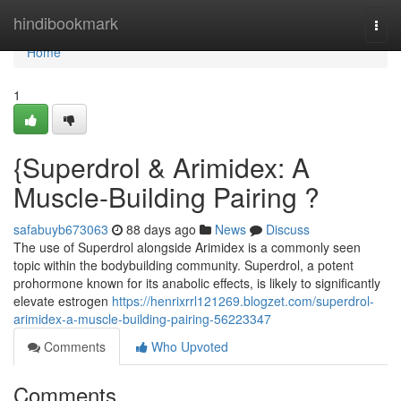
Home
hindibookmark
Togg
navi
Home
1
{Superdrol & Arimidex: A
Muscle-Building Pairing ?
safabuyb673063
88 days ago
News
Discuss
The use of Superdrol alongside Arimidex is a commonly seen
topic within the bodybuilding community. Superdrol, a potent
prohormone known for its anabolic effects, is likely to significantly
elevate estrogen
https://henrixrrl121269.blogzet.com/superdrol-
arimidex-a-muscle-building-pairing-56223347
Comments
Who Upvoted
Comments