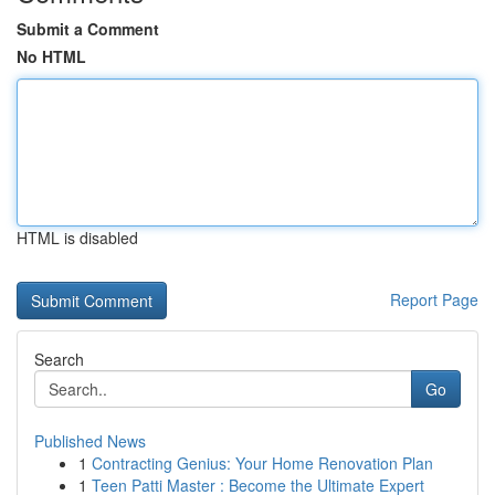
Submit a Comment
No HTML
HTML is disabled
Report Page
Search
Go
Published News
1
Contracting Genius: Your Home Renovation Plan
1
Teen Patti Master : Become the Ultimate Expert