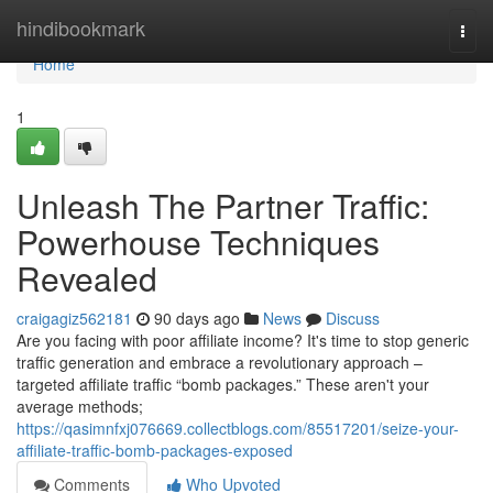
Home
hindibookmark
Togg
navi
Home
1
Unleash The Partner Traffic:
Powerhouse Techniques
Revealed
craigagiz562181
90 days ago
News
Discuss
Are you facing with poor affiliate income? It's time to stop generic
traffic generation and embrace a revolutionary approach –
targeted affiliate traffic “bomb packages.” These aren't your
average methods;
https://qasimnfxj076669.collectblogs.com/85517201/seize-your-
affiliate-traffic-bomb-packages-exposed
Comments
Who Upvoted