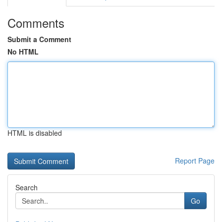
Comments
Submit a Comment
No HTML
HTML is disabled
Report Page
Search
Go