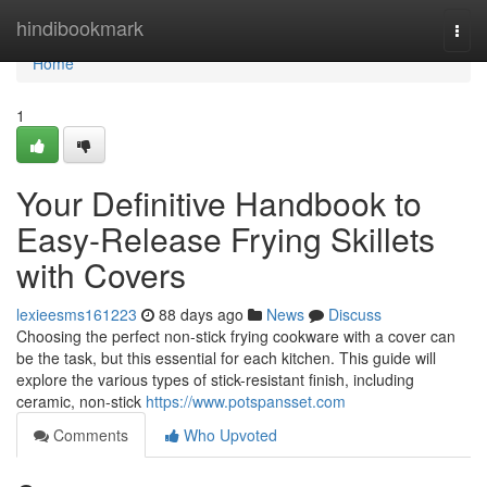
Home
hindibookmark
Togg
navi
Home
1
Your Definitive Handbook to
Easy-Release Frying Skillets
with Covers
lexieesms161223
88 days ago
News
Discuss
Choosing the perfect non-stick frying cookware with a cover can
be the task, but this essential for each kitchen. This guide will
explore the various types of stick-resistant finish, including
ceramic, non-stick
https://www.potspansset.com
Comments
Who Upvoted