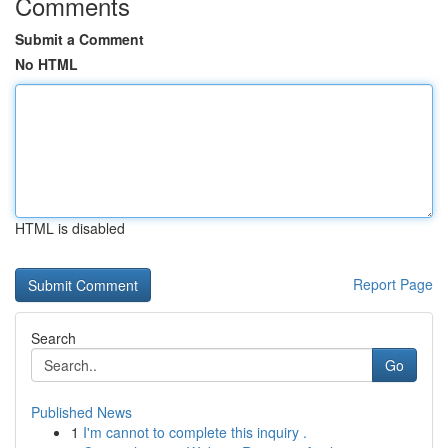
Comments
Submit a Comment
No HTML
HTML is disabled
Report Page
Search
Go
Published News
1
I'm cannot to complete this inquiry .