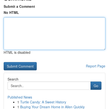
Submit a Comment
No HTML
HTML is disabled
Report Page
Search
Go
Published News
1
Turtle Candy: A Sweet History
1
Buying Your Dream Home in Allen Quickly