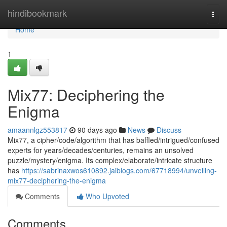
Home
hindibookmark
Togg
navi
Home
1
Mix77: Deciphering the
Enigma
amaannlgz553817
90 days ago
News
Discuss
Mix77, a cipher/code/algorithm that has baffled/intrigued/confused
experts for years/decades/centuries, remains an unsolved
puzzle/mystery/enigma. Its complex/elaborate/intricate structure
has
https://sabrinaxwos610892.jaiblogs.com/67718994/unveiling-
mix77-deciphering-the-enigma
Comments
Who Upvoted
Comments