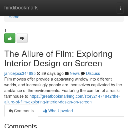
Home
hindibookmark
Togg
navi
Home
1
The Allure of Film: Exploring
Interior Design on Screen
janicejpcs344895
89 days ago
News
Discuss
Film movies offer provide a captivating window into different
worlds, and increasingly people are themselves captivated by the
ambiance of the environments. Featuring the comfort of a rustic
farmhouse to
https://greatbookmarking.com/story21474842/the-
allure-of-film-exploring-interior-design-on-screen
Comments
Who Upvoted
Comments