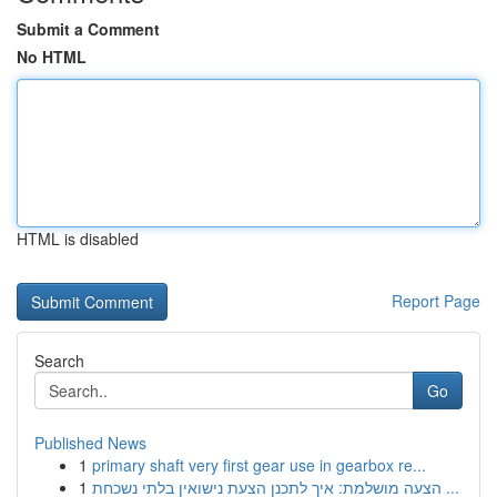
Submit a Comment
No HTML
HTML is disabled
Report Page
Search
Go
Published News
1
primary shaft very first gear use in gearbox re...
1
הצעה מושלמת: איך לתכנן הצעת נישואין בלתי נשכחת ...