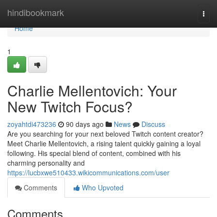
Home
hindibookmark
Togg
navi
Home
1
Charlie Mellentovich: Your
New Twitch Focus?
zoyahtdi473236
90 days ago
News
Discuss
Are you searching for your next beloved Twitch content creator?
Meet Charlie Mellentovich, a rising talent quickly gaining a loyal
following. His special blend of content, combined with his
charming personality and
https://lucbxwe510433.wikicommunications.com/user
Comments
Who Upvoted
Comments