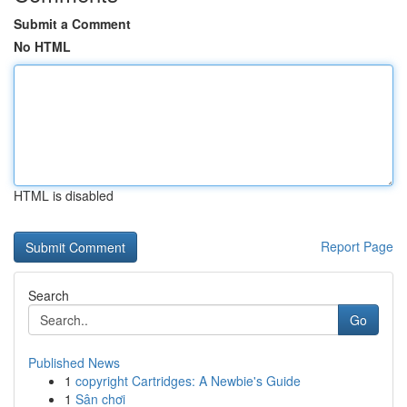
Submit a Comment
No HTML
HTML is disabled
Report Page
Search
Go
Published News
1
copyright Cartridges: A Newbie's Guide
1
Sân chơi