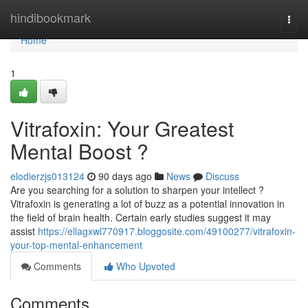
Home
hindibookmark
Togg
navi
Home
1
Vitrafoxin: Your Greatest
Mental Boost ?
elodierzjs013124
90 days ago
News
Discuss
Are you searching for a solution to sharpen your intellect ?
Vitrafoxin is generating a lot of buzz as a potential innovation in
the field of brain health. Certain early studies suggest it may
assist
https://ellagxwl770917.bloggosite.com/49100277/vitrafoxin-
your-top-mental-enhancement
Comments
Who Upvoted
Comments