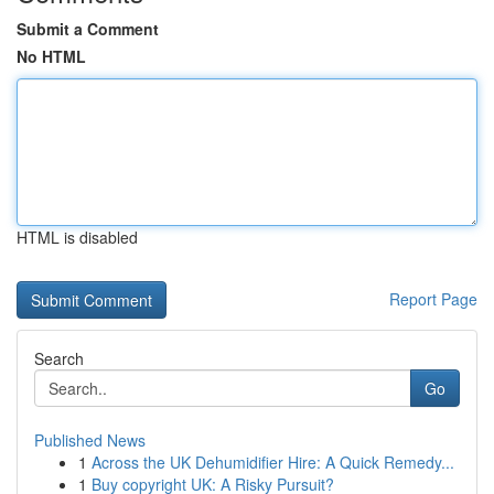
Submit a Comment
No HTML
HTML is disabled
Report Page
Search
Go
Published News
1
Across the UK Dehumidifier Hire: A Quick Remedy...
1
Buy copyright UK: A Risky Pursuit?