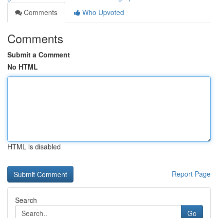
Comments
Who Upvoted
Comments
Submit a Comment
No HTML
HTML is disabled
Report Page
Search
Go