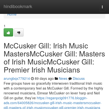
Home
hindibookmark
Togg
navi
Home
1
McCusker Gill: Irish Music
MastersMcCusker Gill: Masters
of Irish MusicMcCusker Gill:
Premier Irish Musicians
arungbqx779214
89 days ago
News
Discuss
Few groups have so gracefully interwoven traditional Irish music
with a contemporary feel as McCusker Gill. Formed by the highly
renowned musicians, Eimear McCusker on lever harp and Neil
Gill on guitar, they’ve
https://reganpcig091776.bloggin-
ads.com/64005826/mccusker-gill-irish-music-mastersmccusker-
gill-masters-of-irish-musicmccusker-gill-premier-irish-musicians